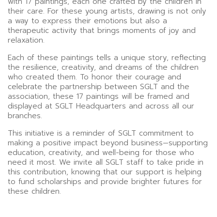
with 17 paintings, each one crafted by the children in
their care. For these young artists, drawing is not only
a way to express their emotions but also a
therapeutic activity that brings moments of joy and
relaxation.
Each of these paintings tells a unique story, reflecting
the resilience, creativity, and dreams of the children
who created them. To honor their courage and
celebrate the partnership between SGLT and the
association, these 17 paintings will be framed and
displayed at SGLT Headquarters and across all our
branches.
This initiative is a reminder of SGLT commitment to
making a positive impact beyond business—supporting
education, creativity, and well-being for those who
need it most. We invite all SGLT staff to take pride in
this contribution, knowing that our support is helping
to fund scholarships and provide brighter futures for
these children.