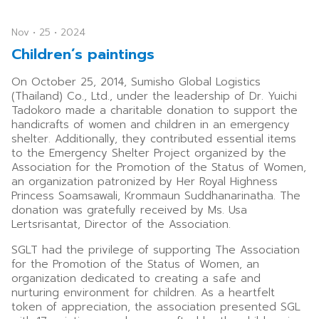
Nov • 25 • 2024
Children’s paintings
On October 25, 2014, Sumisho Global Logistics
(Thailand) Co., Ltd., under the leadership of Dr. Yuichi
Tadokoro made a charitable donation to support the
handicrafts of women and children in an emergency
shelter. Additionally, they contributed essential items
to the Emergency Shelter Project organized by the
Association for the Promotion of the Status of Women,
an organization patronized by Her Royal Highness
Princess Soamsawali, Krommaun Suddhanarinatha. The
donation was gratefully received by Ms. Usa
Lertsrisantat, Director of the Association.
SGLT had the privilege of supporting The Association
for the Promotion of the Status of Women, an
organization dedicated to creating a safe and
nurturing environment for children. As a heartfelt
token of appreciation, the association presented SGL