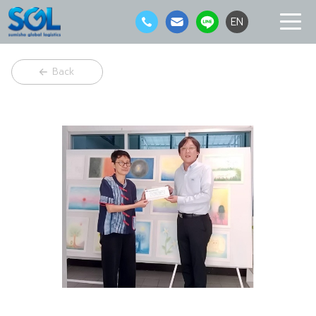
EN
Back