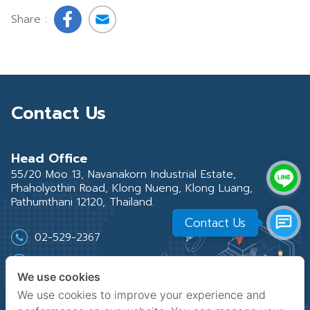
Share :
Contact Us
Head Office
55/20 Moo 13, Navanakorn Industrial Estate,
Phaholyothin Road, Klong Nueng, Klong Luang,
Pathumthani 12120, Thailand.
Contact Us
02-529-2367
02-529-2219-21
We use cookies
02-529-2368
We use cookies to improve your experience and