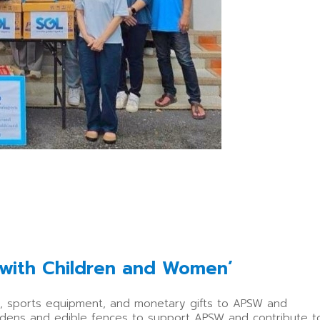
 with Children and Women’
ys, sports equipment, and monetary gifts to APSW and
gardens and edible fences to support APSW and contribute t