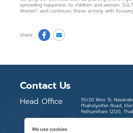
spreading happiness to children and women. SGLT 
Women” and continues these activity with focusing 
Share :
Contact Us
Head Office
55/20 Moo 13, Navanakor
Phaholyothin Road, Klo
Pathumthani 12120, Thai
We use cookies