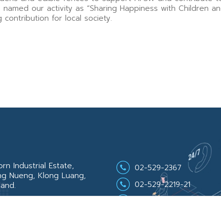
named our activity as “Sharing Happiness with Children a
contribution for local society.
n Industrial Estate,
02-529-2367
ng Nueng, Klong Luang,
02-529-2219-21
land.
02-529-2368