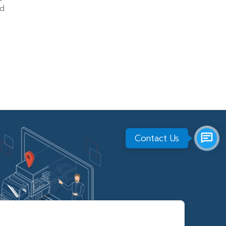
nd
Contact Us