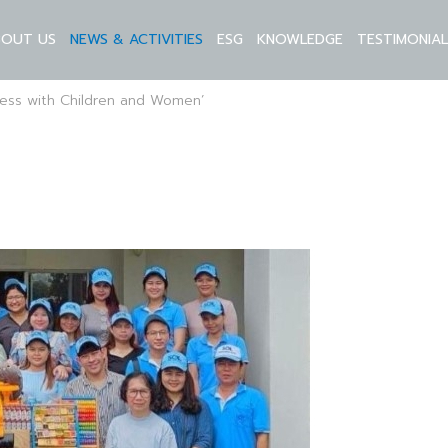
BOUT US
NEWS & ACTIVITIES
ESG
KNOWLEDGE
TESTIMONIA
ness with Children and Women’