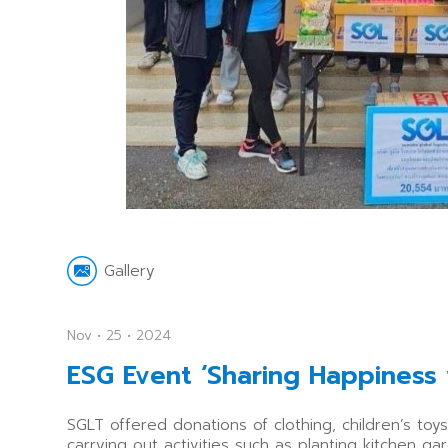
Gallery
Nov • 25 • 2024
ESG Event ‘Sharing Happiness
SGLT offered donations of clothing, children’s to
carrying out activities such as planting kitchen 