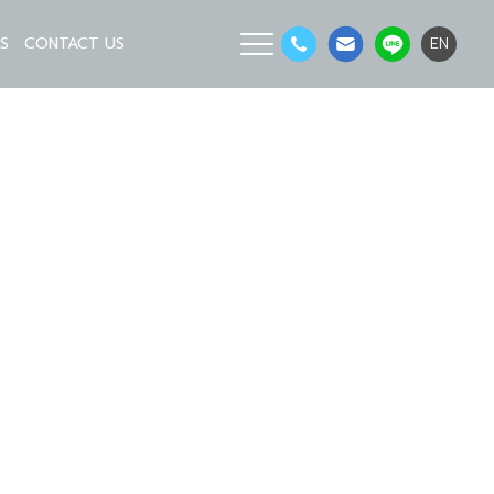
LS
CONTACT US
EN