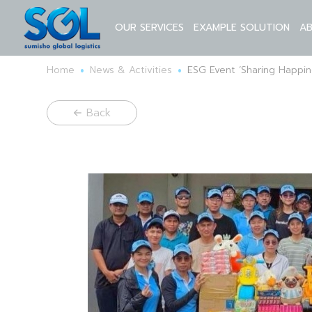
OUR SERVICES
EXAMPLE SOLUTION
A
•
•
Home
News & Activities
ESG Event ‘Sharing Happi
Back